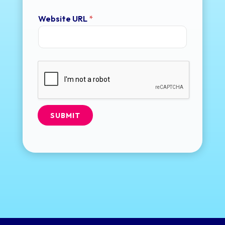
Website URL
*
SUBMIT