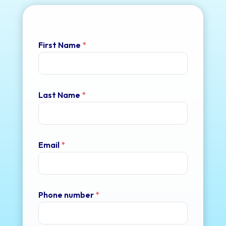
First Name
*
Last Name
*
Email
*
Phone number
*