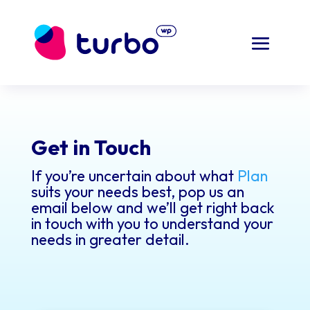
Get in Touch
If you’re uncertain about what
Plan
suits your needs best, pop us an
email below and we’ll get right back
in touch with you to understand your
needs in greater detail.