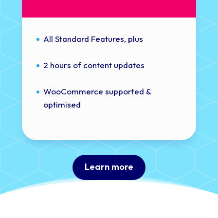
All Standard Features, plus
2 hours of content updates
WooCommerce supported &
optimised
Learn more