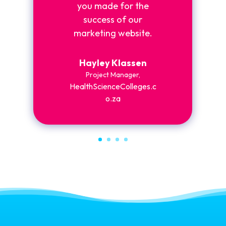
you made for the
success of our
marketing website.
Hayley Klassen
Project Manager
,
HealthScienceColleges.c
o.za