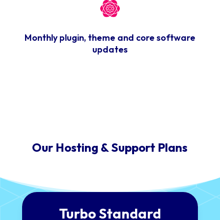
Monthly plugin, theme and core software
updates
Our Hosting & Support Plans
Turbo Standard