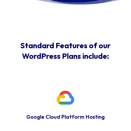
Standard Features of our
WordPress Plans include:
Google Cloud Platform Hosting