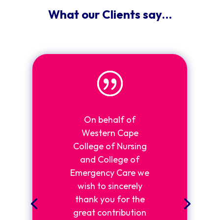
What our Clients say…
On behalf of
Western Cape
College of Nursing
and College of
Emergency Care we
wish to sincerely
thank you for the
great contribution