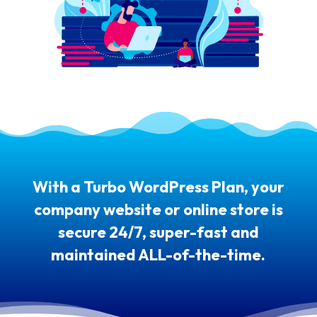
With a Turbo WordPress Plan, your
company website or online store is
secure 24/7, super-fast and
maintained ALL-of-the-time.