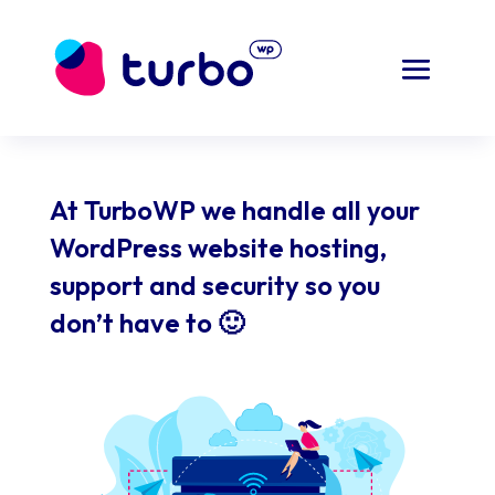
At TurboWP we handle all your
WordPress website hosting,
support and security so you
don’t have to 🙂