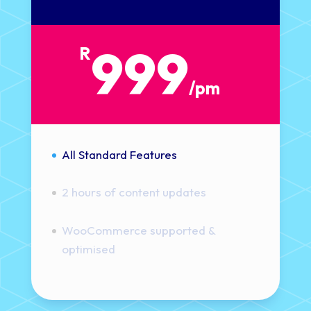
999
R
/
pm
All Standard Features
2 hours of content updates
WooCommerce supported &
optimised