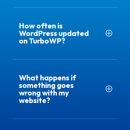
How often is
WordPress updated
on TurboWP?
What happens if
something goes
wrong with my
website?