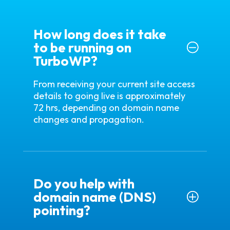
How long does it take
to be running on
TurboWP?
From receiving your current site access
details to going live is approximately
72 hrs, depending on domain name
changes and propagation.
Do you help with
domain name (DNS)
pointing?