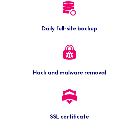
Daily full-site backup
Hack and malware removal
SSL certificate