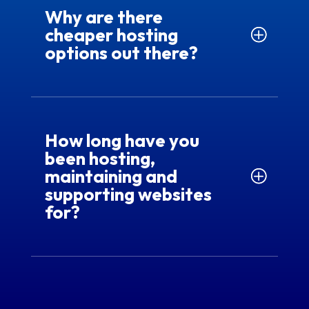
Why are there
cheaper hosting
options out there?
How long have you
been hosting,
maintaining and
supporting websites
for?