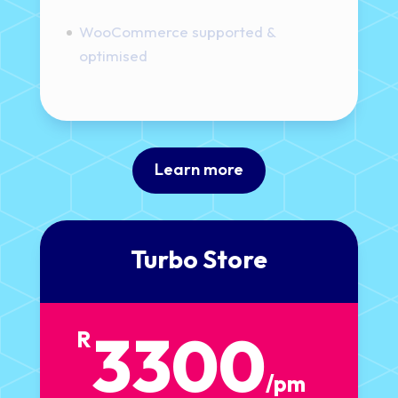
WooCommerce supported &
optimised
Learn more
Turbo Store
3300
R
/
pm