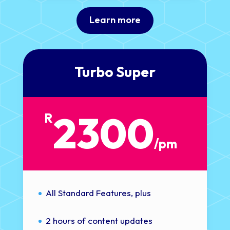
Learn more
Turbo Super
2300
R
/
pm
All Standard Features, plus
2 hours of content updates